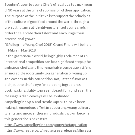
Scouting", open to young Chefs of legal age to a maximum
of 30 years at the time of submission of their application.
The purpose of the initiative is to support the principles
of the culture of good food around the world, through a
project that aims at identifying talented young chefs in
order to celebrate their talent and encourage their
professional growth.
"S.Pellegrino Young Chef 2018“ Grand Finale will be held
in Milan in May 2018.
In the gastronomic world, being highly acclaimed at an
international competition can be a significant step up for
ambitious chefs, and this remarkable competition offers
an incredible opportunity to a generation of young up
and comers. In this competition, not just the flavor of a
dish, but the chef's eye for selecting ingredients,
cooking skills, ability to present beautifully and even the
message a dish conveys will be evaluated.
Sanpellegrino S.p.A. and Nestlé Japan Ltd. have been
making tremendous effort in supporting young culinary
talents and uncover those individuals that will become
this generation’s next stars.
https://www.sanpellegrino.com/youngchefapplication
https://www.nestle.co.jp/media/pressreleases/allpressr