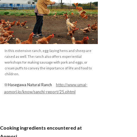
In this extensive ranch, egg-laying hens and sheep are
raised as well. The ranch also offers experiential
workshops for making sausage with pork and eggs, or
cream puffs to convey the importance of life and food to
children.
※Hasegawa Natural Ranch
http://www.umai-
aomori.jp/know/sanchi-report/25.phtml
Cooking ingredients encountered at
Aomori