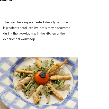
The two chefs experimented liberally with the
ingredients produced by locals they discovered
during the two-day trip in the kitchen of the
experiential workshop.