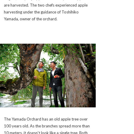
are harvested. The two chefs experienced apple
harvesting under the guidance of Toshihiko
Yamada, owner of the orchard.
The Yamada Orchard has an old apple tree over
100 years old. As the branches spread more than
10 meters, it doesn't look like a single tree. Both