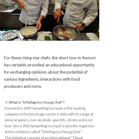
For these rising star chefs, the short tour in Aomori
has certainly provided an educational opportunity
for exchanging opinions about the potential of
various ingredients, interactions with food
producers and more.
※ What is "S.Pellegrino Young Chef"?
Founded in 1899, Sanpellegrino S.p.A. is the leading
company in the beverage sector in Italy with its range of
mineral waters, non-alcoholic aperitifs, drinks and iced
teas. Since 2015 Sanpellegrino S.p.A. is also the organiser
of this initiative called "S.Pellegrino Young Chef“.
The initiative consists of an international "Talent