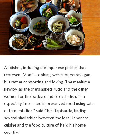
All dishes, including the Japanese pickles that
represent Mom's cooking, were not extravagant,
but rather comforting and loving. The mealtime
flew by, as the chefs asked Kudo and the other
women for the background of each dish. "I'm
especially interested in preserved food using salt
or fermentation." said Chef Rapisarda, finding
several similarities between the local Japanese
cuisine and the food culture of Italy, his home
country.