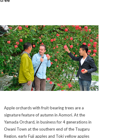
Apple orchards with fruit-bearing trees are a
signature feature of autumn in Aomori. At the
Yamada Orchard, in business for 4 generations in
Owani Town at the southern end of the Tsugaru
Region, early Fuji apples and Toki yellow apples