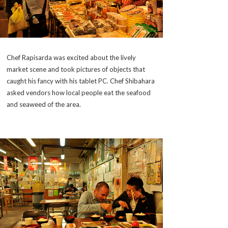
Chef Rapisarda was excited about the lively
market scene and took pictures of objects that
caught his fancy with his tablet PC. Chef Shibahara
asked vendors how local people eat the seafood
and seaweed of the area.