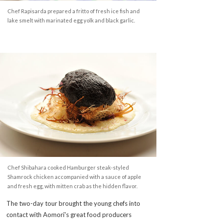
Chef Rapisarda prepared a fritto of fresh ice fish and
lake smelt with marinated egg yolk and black garlic.
Chef Shibahara cooked Hamburger steak-styled
Shamrock chicken accompanied with a sauce of apple
and fresh egg, with mitten crab as the hidden flavor.
The two-day tour brought the young chefs into
contact with Aomori's great food producers