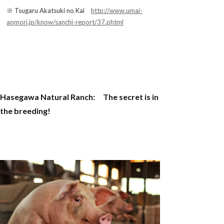
※ Tsugaru Akatsuki no Kai
http://www.umai-
aomori.jp/know/sanchi-report/37.phtml
Hasegawa Natural Ranch: The secret is in
the breeding!