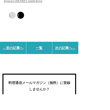
eleases/20170615_spellegrino
1
2
←前の記事へ
一覧
次の記事へ→
料理通信メールマガジン（無料）に登録
しませんか？
食のプロや愛好家が求める国内外の食の
世界の動き、プロの名作レシピ、スペシ