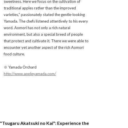
sweetness. Here we focus on the cultivation of
traditional apples rather than the improved
varieties,” passionately stated the gentle-looking
Yamada. The chefs listened attentively to his every
word. Aomori has not only a rich natural
environment, but also a special breed of people
that protect and cultivate it. There we were able to
encounter yet another aspect of the rich Aomori
food culture.
※ Yamada Orchard
http://www.appleyamada.com/
"Tsugaru Akatsuki no Kai": Experience the