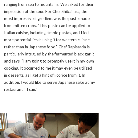
ranging from sea to mountains. We asked for their
impression of the tour. For Chef Shibahara, the
most impressive ingredient was the paste made
from mitten crabs. "This paste can be applied to
Italian cuisine, including simple pastas, and I feel
more potential lies in using it for western cuisine
rather than in Japanese food." Chef Rapisarda is
particularly intrigued by the fermented black garlic
and says, "I am going to promptly use it in my own
cooking. It occurred to me it may even be utilized
in desserts, as I get a hint of licorice from it. In
addition, I would like to serve Japanese sake at my
restaurant if I can."