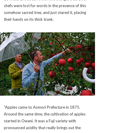
chefs were lost for words in the presence of this
somehow sacred tree, and just stared it, placing
their hands on its thick trunk.
“Apples came to Aomori Prefecture in 1875.
Around the same time, the cultivation of apples
started in Owani. It was a Fuji variety with
pronounced acidity that really brings out the