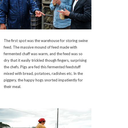
The first spot was the warehouse for storing swine
feed. The massive mound of feed made with
fermented chaff was warm, and the feed was so
dry that it easily trickled though fingers, surprising
the chefs. Pigs are fed this fermented feedstuff
mixed with bread, potatoes, radishes etc. In the
piggery, the happy hogs snorted impatiently for
their meal.