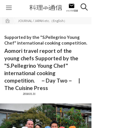
JOURNAL / JAPAN etc.（English）
Supported by the "S.Pellegrino Young
Chef" international cooking competition.
Aomori travel report of the
young chefs Supported by the
"S.Pellegrino Young Chef"
international cooking
competition. －Day Two－ |
The Cuisine Press
2018.01.31