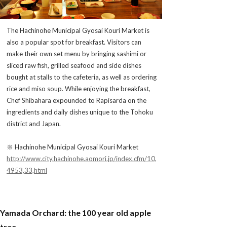
The Hachinohe Municipal Gyosai Kouri Market is
also a popular spot for breakfast. Visitors can
make their own set menu by bringing sashimi or
sliced raw fish, grilled seafood and side dishes
bought at stalls to the cafeteria, as well as ordering
rice and miso soup. While enjoying the breakfast,
Chef Shibahara expounded to Rapisarda on the
ingredients and daily dishes unique to the Tohoku
district and Japan.
※ Hachinohe Municipal Gyosai Kouri Market
http://www.city.hachinohe.aomori.jp/index.cfm/10,
4953,33,html
Yamada Orchard: the 100 year old apple
tree