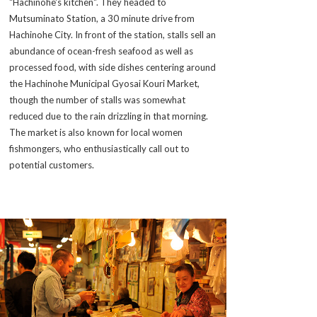
"Hachinohe's kitchen". They headed to
Mutsuminato Station, a 30 minute drive from
Hachinohe City. In front of the station, stalls sell an
abundance of ocean-fresh seafood as well as
processed food, with side dishes centering around
the Hachinohe Municipal Gyosai Kouri Market,
though the number of stalls was somewhat
reduced due to the rain drizzling in that morning.
The market is also known for local women
fishmongers, who enthusiastically call out to
potential customers.