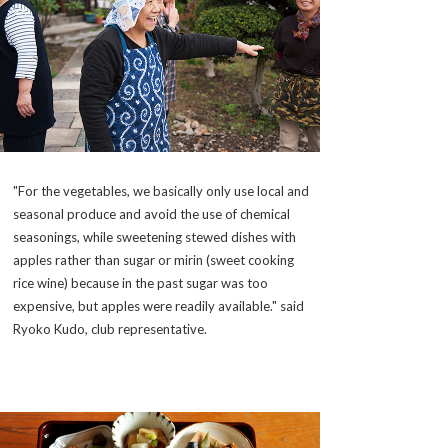
"For the vegetables, we basically only use local and
seasonal produce and avoid the use of chemical
seasonings, while sweetening stewed dishes with
apples rather than sugar or mirin (sweet cooking
rice wine) because in the past sugar was too
expensive, but apples were readily available." said
Ryoko Kudo, club representative.