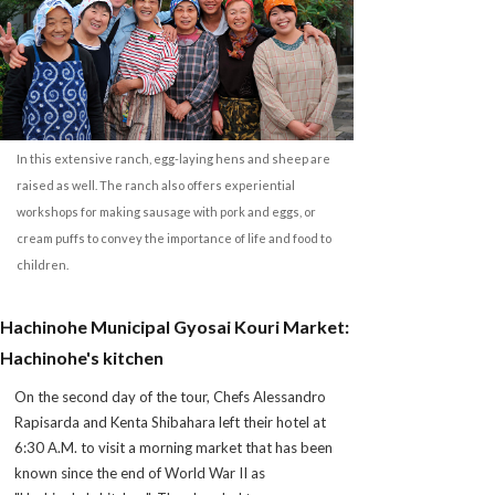
In this extensive ranch, egg-laying hens and sheep are
raised as well. The ranch also offers experiential
workshops for making sausage with pork and eggs, or
cream puffs to convey the importance of life and food to
children.
Hachinohe Municipal Gyosai Kouri Market:
Hachinohe's kitchen
On the second day of the tour, Chefs Alessandro
Rapisarda and Kenta Shibahara left their hotel at
6:30 A.M. to visit a morning market that has been
known since the end of World War II as