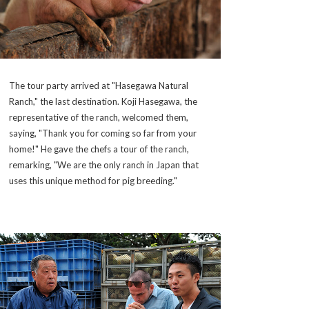
The tour party arrived at "Hasegawa Natural
Ranch," the last destination. Koji Hasegawa, the
representative of the ranch, welcomed them,
saying, "Thank you for coming so far from your
home!" He gave the chefs a tour of the ranch,
remarking, "We are the only ranch in Japan that
uses this unique method for pig breeding."