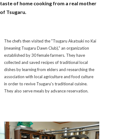
taste of home cooking from a real mother
of Tsugaru.
The chefs then visited the "Tsugaru Akatsuki no Kai
(meaning Tsugaru Dawn Club)," an organization
established by 30 female farmers. They have
collected and saved recipes of traditional local
dishes by learning from elders and researching the
association with local agriculture and food culture
in order to revive Tsugaru's traditional cuisine.
They also serve meals by advance reservation.