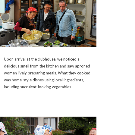
Upon arrival at the clubhouse, we noticed a
delicious smell from the kitchen and saw aproned
women lively preparing meals. What they cooked
was home-style dishes using local ingredients,
including succulent-looking vegetables.