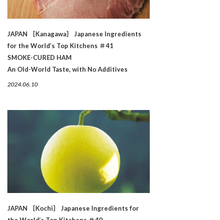
JAPAN ［Kanagawa］ Japanese Ingredients
for the World’s Top Kitchens ＃41
SMOKE-CURED HAM
An Old-World Taste, with No Additives
2024.06.10
JAPAN ［Kochi］ Japanese Ingredients for
the World’s Top Kitchens ＃40