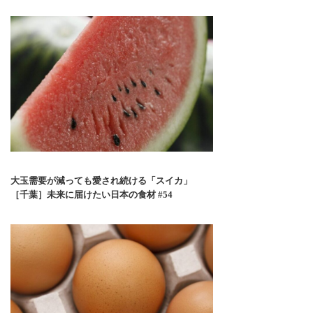
大玉需要が減っても愛され続ける「スイカ」
［千葉］未来に届けたい日本の食材 #54