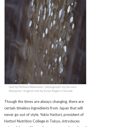
text by Michiko Watanabe / photographs by Daisuke
Nakajima / English text by Susan Rogers Chikuba
Though the times are always changing, there are
certain timeless ingredients from Japan that will
never go out of style. Yukio Hattori, president of
Hattori Nutrition College in Tokyo, introduces