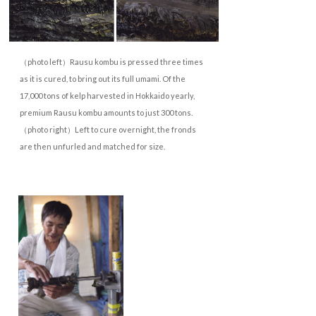
（photo left）Rausu kombu is pressed three times
as it is cured, to bring out its full umami. Of the
17,000 tons of kelp harvested in Hokkaido yearly,
premium Rausu kombu amounts to just 300 tons.
（photo right）Left to cure overnight, the fronds
are then unfurled and matched for size.