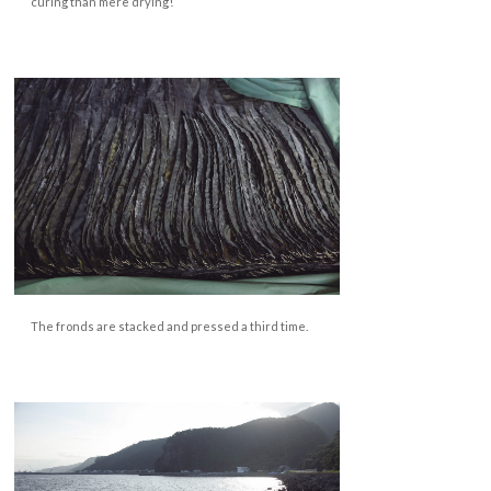
curing than mere drying!
The fronds are stacked and pressed a third time.