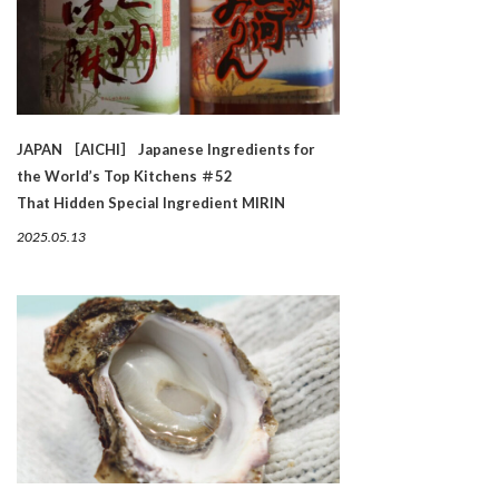
JAPAN ［AICHI］ Japanese Ingredients for
the World’s Top Kitchens ＃52
That Hidden Special Ingredient MIRIN
2025.05.13