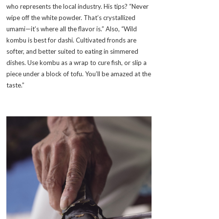
who represents the local industry. His tips? “Never
wipe off the white powder. That’s crystallized
umami—it’s where all the flavor is.” Also, “Wild
kombu is best for dashi. Cultivated fronds are
softer, and better suited to eating in simmered
dishes. Use kombu as a wrap to cure fish, or slip a
piece under a block of tofu. You’ll be amazed at the
taste.”