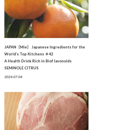
JAPAN［Mie］ Japanese Ingredients for the
World’s Top Kitchens ＃42
A Health Drink Rich in Biof lavonoids
SEMINOLE CITRUS
2024.07.04