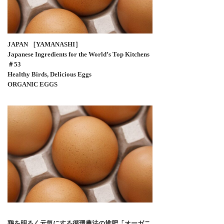
JAPAN ［YAMANASHI］
Japanese Ingredients for the World’s Top Kitchens
＃53
Healthy Birds, Delicious Eggs
ORGANIC EGGS
鶏を明るく元気にする循環農法の堆肥「オーガニ