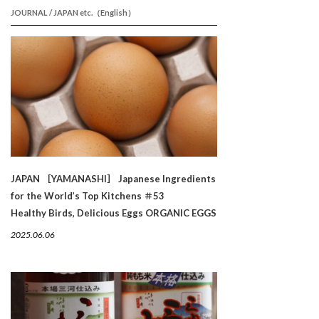
JOURNAL / JAPAN etc.（English）
JAPAN ［YAMANASHI］ Japanese Ingredients
for the World’s Top Kitchens ＃53
Healthy Birds, Delicious Eggs ORGANIC EGGS
2025.06.06