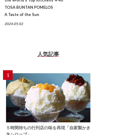
TOSA BUNTAN POMELOS
A Taste of the Sun
2024.05.02
人気記事
1
５時間待ちの行列店の味を再現「自家製かき
氷シロップ」