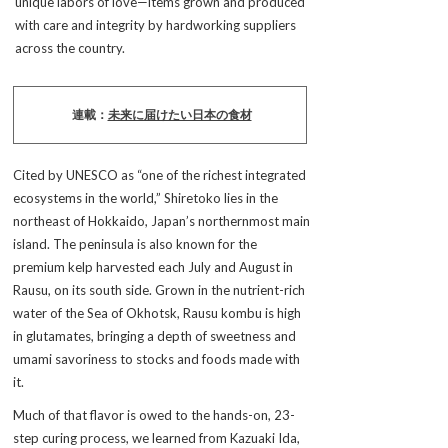
unique labors of love—items grown and produced
with care and integrity by hardworking suppliers
across the country.
連載：
未来に届けたい日本の食材
Cited by UNESCO as “one of the richest integrated
ecosystems in the world,” Shiretoko lies in the
northeast of Hokkaido, Japan’s northernmost main
island. The peninsula is also known for the
premium kelp harvested each July and August in
Rausu, on its south side. Grown in the nutrient-rich
water of the Sea of Okhotsk, Rausu kombu is high
in glutamates, bringing a depth of sweetness and
umami savoriness to stocks and foods made with
it.
Much of that flavor is owed to the hands-on, 23-
step curing process, we learned from Kazuaki Ida,