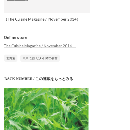
（The Cuisine Magazine / November 2014）
Online store
The Cuisine Magazine / November 2014
北海道
未来に届けたい日本の食材
BACK NUMBER / この連載をもっとみる