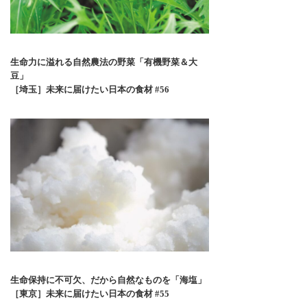
生命力に溢れる自然農法の野菜「有機野菜＆大
豆」
［埼玉］未来に届けたい日本の食材 #56
生命保持に不可欠、だから自然なものを「海塩」
［東京］未来に届けたい日本の食材 #55