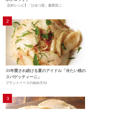
【DIYレシピ】「ひみつ堂」森西浩二
2
35年愛され続ける夏のアイドル「冷たい桃の
スパゲッティーニ」
プラントベースの始め方52
3