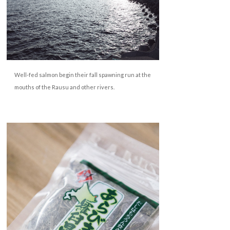
Well-fed salmon begin their fall spawning run at the
mouths of the Rausu and
other rivers.