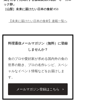
ック卵」
［山梨］未来に届けたい日本の食材 #53
【未来に届けたい日本の食材】連載一覧へ
料理通信メールマガジン（無料）に登録
しませんか？
食のプロや愛好家が求める国内外の食の
世界の動き、プロの名作レシピ、スペシ
ャルなイベント情報などをお届けしま
す。
メールマガジン登録はこちら