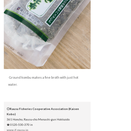
Ground kombu makes a fine broth with just hot
water.
◎Rausu Fisheries Cooperative Association (Kaisen
Kobo)
361 Honcho, Rausu-cho Menashi-gun Hokkaido
☎ 0120-530-370 in
www.jf-rausu.jp