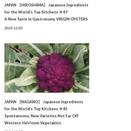
JAPAN ［HIROSHIMA］ Japanese Ingredients
for the World’s Top Kitchens ＃47
A New Taste in Gastronomy VIRGIN OYSTERS
2024.12.09
JAPAN ［NAGANO］ Japanese Ingredients
for the World’s Top Kitchens ＃45
Spontaneous, New Varieties Not Far Off
Western Heirloom Vegetables