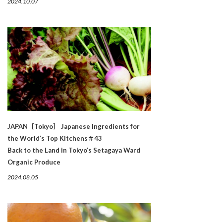
2024.10.07
JAPAN［Tokyo］ Japanese Ingredients for
the World’s Top Kitchens＃43
Back to the Land in Tokyo’s Setagaya Ward
Organic Produce
2024.08.05