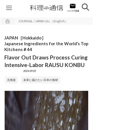
JOURNAL / JAPAN etc.（English）
JAPAN［Hokkaido］
Japanese Ingredients for the World’s Top
Kitchens＃44
Flavor Out Draws Process Curing
Intensive-Labor RAUSU KONBU
2024.09.05
北海道
未来に届けたい日本の食材