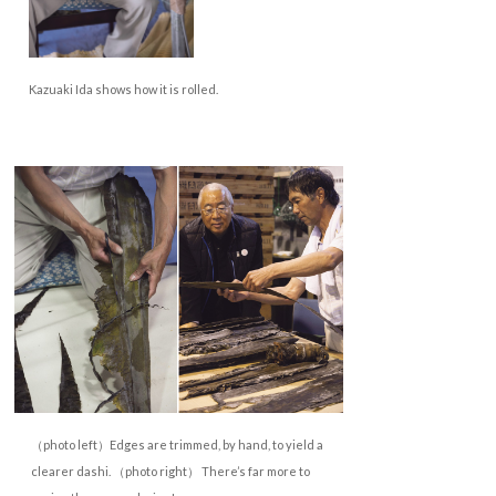
Kazuaki Ida shows how it is rolled.
（photo left）Edges are trimmed, by hand, to yield a
clearer dashi. （photo right） There’s far more to