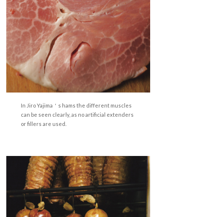
In Jiro Yajima＇s hams the different muscles
can be seen clearly, as no artificial extenders
or fillers are used.