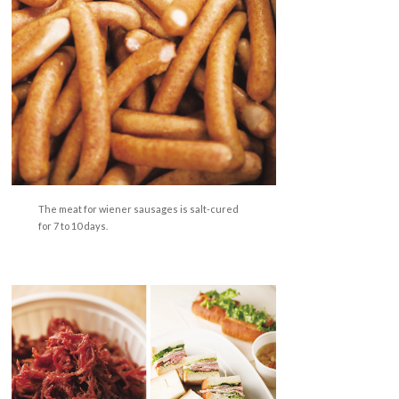
The meat for wiener sausages is salt-cured
for 7 to 10 days.