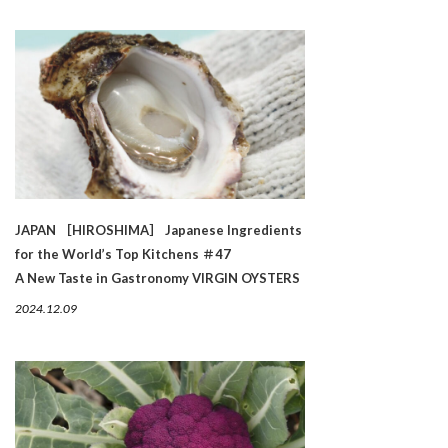
JAPAN ［HIROSHIMA］ Japanese Ingredients
for the World’s Top Kitchens ＃47
A New Taste in Gastronomy VIRGIN OYSTERS
2024.12.09