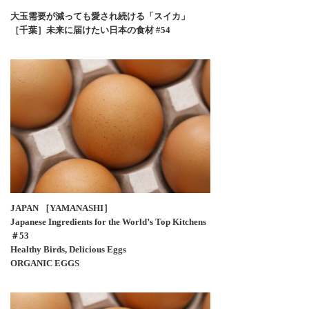
大玉需要が減っても愛され続ける「スイカ」
［千葉］未来に届けたい日本の食材 #54
JAPAN ［YAMANASHI］
Japanese Ingredients for the World’s Top Kitchens
＃53
Healthy Birds, Delicious Eggs
ORGANIC EGGS