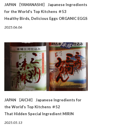
JAPAN ［YAMANASHI］ Japanese Ingredients
for the World’s Top Kitchens ＃53
Healthy Birds, Delicious Eggs ORGANIC EGGS
2025.06.06
JAPAN ［AICHI］ Japanese Ingredients for
the World’s Top Kitchens ＃52
That Hidden Special Ingredient MIRIN
2025.05.13