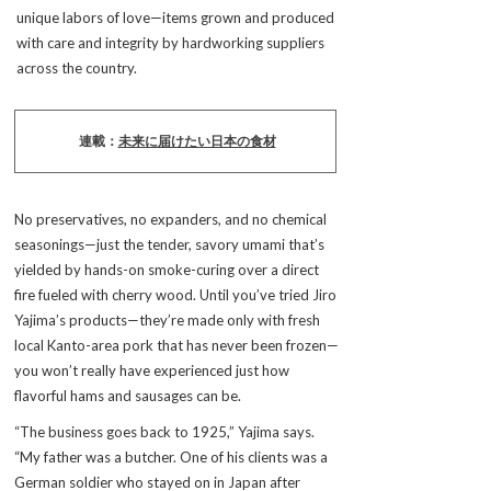
unique labors of love—items grown and produced
with care and integrity by hardworking suppliers
across the country.
連載：
未来に届けたい日本の食材
No preservatives, no expanders, and no chemical
seasonings—just the tender, savory umami that’s
yielded by hands-on smoke-curing over a direct
fire fueled with cherry wood. Until you’ve tried Jiro
Yajima’s products—they’re made only with fresh
local Kanto-area pork that has never been frozen—
you won’t really have experienced just how
flavorful hams and sausages can be.
“The business goes back to 1925,” Yajima says.
“My father was a butcher. One of his clients was a
German soldier who stayed on in Japan after