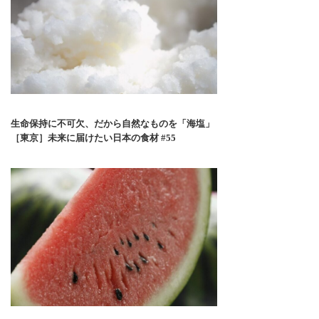
生命保持に不可欠、だから自然なものを「海塩」
［東京］未来に届けたい日本の食材 #55