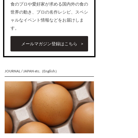
食のプロや愛好家が求める国内外の食の
世界の動き、プロの名作レシピ、スペシ
ャルなイベント情報などをお届けしま
す。
メールマガジン登録はこちら
JOURNAL / JAPAN etc.（English）