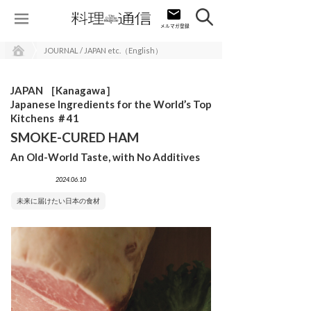
JOURNAL / JAPAN etc.（English）
JAPAN ［Kanagawa］
Japanese Ingredients for the World’s Top
Kitchens ＃41
SMOKE-CURED HAM
An Old-World Taste, with No Additives
2024.06.10
未来に届けたい日本の食材