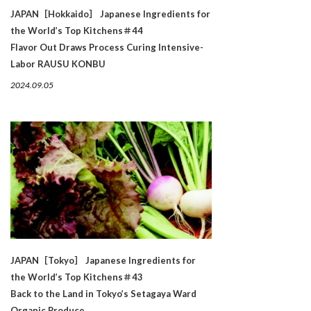
JAPAN［Hokkaido］ Japanese Ingredients for
the World’s Top Kitchens＃44
Flavor Out Draws Process Curing Intensive-
Labor RAUSU KONBU
2024.09.05
JAPAN［Tokyo］ Japanese Ingredients for
the World’s Top Kitchens＃43
Back to the Land in Tokyo’s Setagaya Ward
Organic Produce