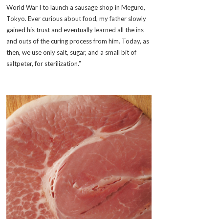
World War I to launch a sausage shop in Meguro,
Tokyo. Ever curious about food, my father slowly
gained his trust and eventually learned all the ins
and outs of the curing process from him. Today, as
then, we use only salt, sugar, and a small bit of
saltpeter, for sterilization.”