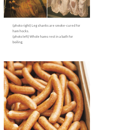
(photo right) Leg shanks are smoke-cured for
ham hocks.
(photo left) Whole hams rest in a bath for
boiling.