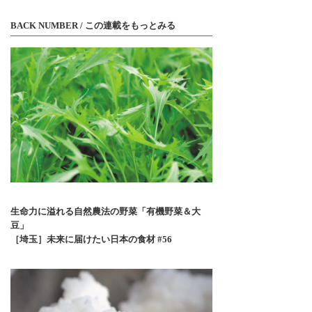
BACK NUMBER / この連載をもっとみる
生命力に溢れる自然農法の野菜「有機野菜＆大
豆」
［埼玉］未来に届けたい日本の食材 #56