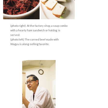
(photo right) At the factory shop, a soup combo
with a hearty ham sandwich or hotdog is
served.
(photo left) The corned beef made with
Wagyu is along-selling favorite.