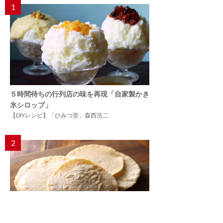
1
５時間待ちの行列店の味を再現「自家製かき
氷シロップ」
【DIYレシピ】「ひみつ堂」森西浩二
2