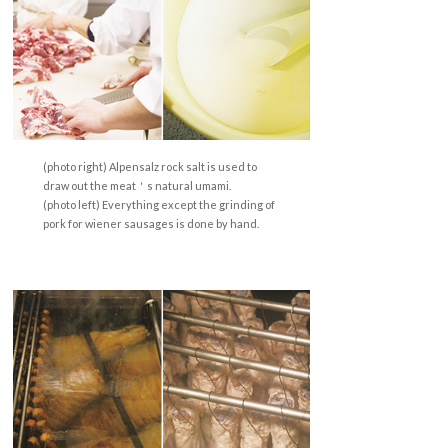
(photo right) Alpensalz rock salt is used to
draw out the meat＇s natural umami.
(photo left) Everything except the grinding of
pork for wiener sausages is done by hand.