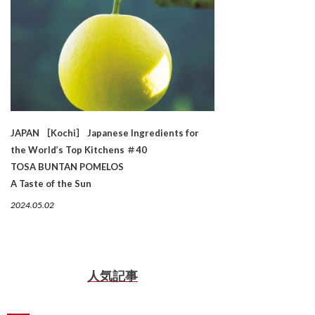
JAPAN ［Kochi］ Japanese Ingredients for
the World’s Top Kitchens ＃40
TOSA BUNTAN POMELOS
A Taste of the Sun
2024.05.02
人気記事