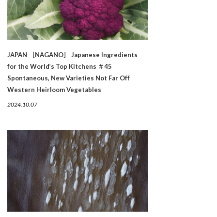
JAPAN ［NAGANO］ Japanese Ingredients
for the World’s Top Kitchens ＃45
Spontaneous, New Varieties Not Far Off
Western Heirloom Vegetables
2024.10.07