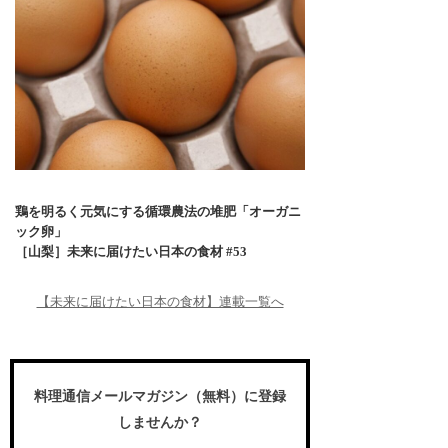
鶏を明るく元気にする循環農法の堆肥「オーガニ
ック卵」
［山梨］未来に届けたい日本の食材 #53
【未来に届けたい日本の食材】連載一覧へ
料理通信メールマガジン（無料）に登録
しませんか？