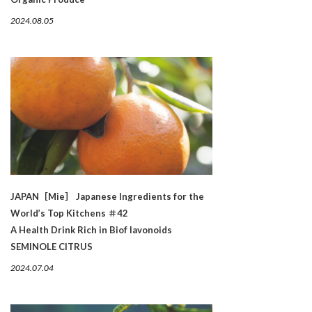
2024.08.05
JAPAN［Mie］ Japanese Ingredients for the
World’s Top Kitchens ＃42
A Health Drink Rich in Biof lavonoids
SEMINOLE CITRUS
2024.07.04