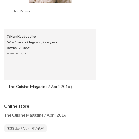
Jiro Yajima
◎
HamKoubou Jiro
5-2-26 Takata, Chigasaki, Kanagawa
☎0467-54-8604
www.ham-jiro.jp
（The Cuisine Magazine / April 2016）
Online store
The Cuisine Magazine / April 2016
未来に届けたい日本の食材