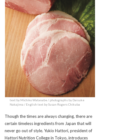
text by Michiko Watanabe / photographs by Daisuke
Nakajima / English text by Susan Rogers Chikuba
Though the times are always changing, there are
certain timeless ingredients from Japan that will
never go out of style. Yukio Hattori, president of
Hattori Nutrition College in Tokyo, introduces