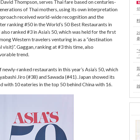
f David Thompson, serves Thai fare based on centuries-
enerations of Thai mothers, using its own interpretation
 approach received world-wide recognition and the
er ranking #50 in the World’s 50 Best Restaurants in
also ranked #3 in Asia’s 50, which was held for the first
2
among Western travelers venturing in as a “destination
 visit)”. Gaggan, ranking at #3 this time, also
vorable trend.
 newly-ranked restaurants in this year’s Asia’s 50, which
iyabashi Jiro (#38) and Sawada (#41). Japan showed its
 with 10 eateries in the top 50 behind China with 16.