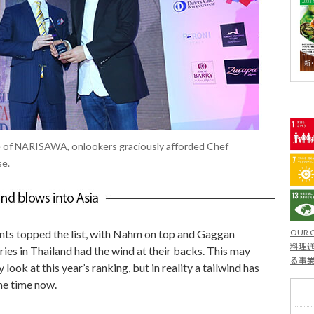
ce of NARISAWA, onlookers graciously afforded Chef
se.
OUR 
nts topped the list, with Nahm on top and Gaggan
料理通
eries in Thailand had the wind at their backs. This may
る事
look at this year’s ranking, but in reality a tailwind has
me time now.