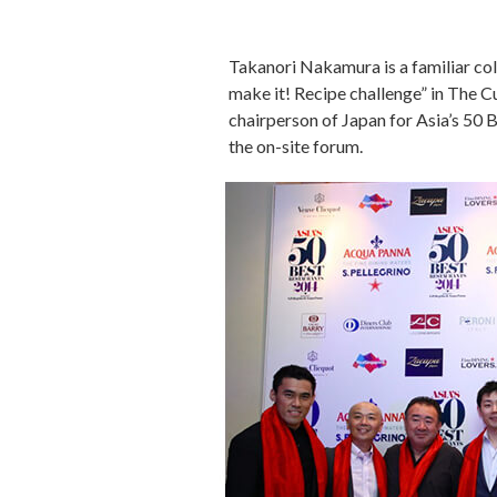
Takanori Nakamura is a familiar col
make it! Recipe challenge” in The 
chairperson of Japan for Asia’s 50
the on-site forum.