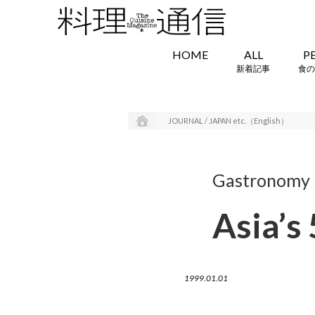
HOME
ALL
P
新着記事
食の
JOURNAL / JAPAN etc.（English）
Gastronomy i
Asia’s
1999.01.01