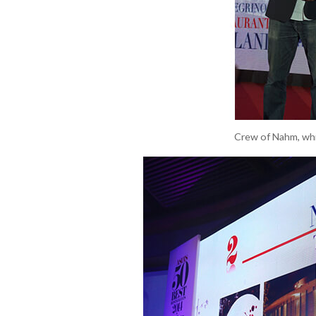
Crew of Nahm, whic