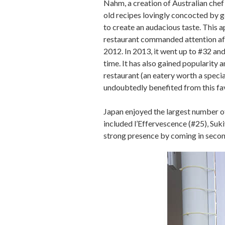
Nahm, a creation of Australian che
old recipes lovingly concocted by g
to create an audacious taste. This
restaurant commanded attention aft
2012. In 2013, it went up to #32 and 
time. It has also gained popularity 
restaurant (an eatery worth a special
undoubtedly benefited from this fa
Japan enjoyed the largest number of
included l’Effervescence (#25), Suk
strong presence by coming in second