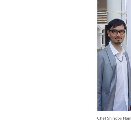
Chef Shinobu Namae