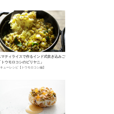
スマティライスで作るインド式炊き込みご
「トウモロコシのビリヤニ」
キューレシピ【トウモロコシ編】