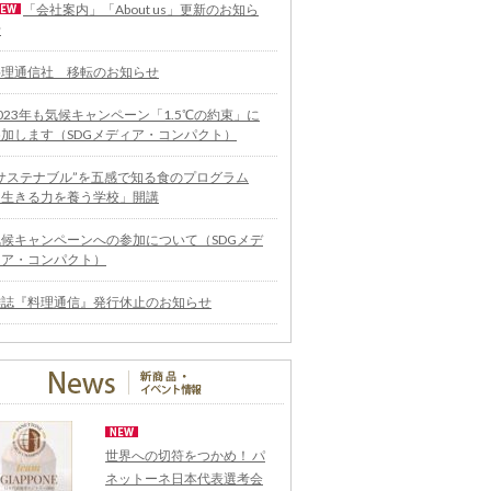
「会社案内」「About us」更新のお知ら
せ
料理通信社 移転のお知らせ
023年も気候キャンペーン「1.5℃の約束」に
参加します（SDGメディア・コンパクト）
“サステナブル”を五感で知る食のプログラム
「生きる力を養う学校」開講
気候キャンペーンへの参加について（SDGメデ
ィア・コンパクト）
雑誌『料理通信』発行休止のお知らせ
世界への切符をつかめ！ パ
ネットーネ日本代表選考会