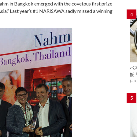
 Nahm in Bangkok emerged with the covetous first prize
 Asia.” Last year’s #1 NARISAWA sadly missed a winning
4
バ
飯
レス
5