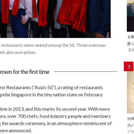
５
氷
 restaurants were ranked among the 50. Three overseas
【D
fs also won prizes.
3
t Restaurants (“Asia’s 50”), a rating of restaurants
apella Singapore in the tiny nation state on February
 time in 2013, and this marks its second year. With more
fore, over 700 chefs, food industry people and members
3
ng the awards ceremony, in an atmosphere reminiscent of
ス
 were announced.
プラ