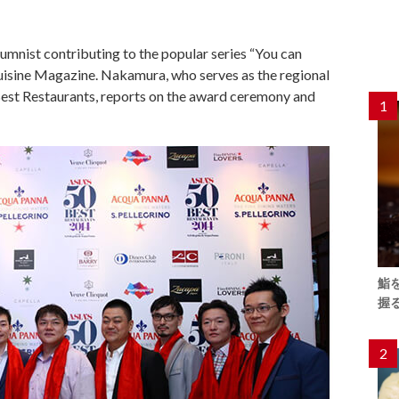
umnist contributing to the popular series “You can
Cuisine Magazine. Nakamura, who serves as the regional
 Best Restaurants, reports on the award ceremony and
1
鮨
握
2