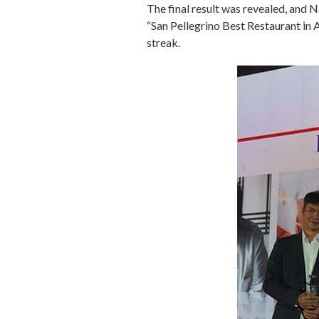
The final result was revealed, and
“San Pellegrino Best Restaurant in
streak.