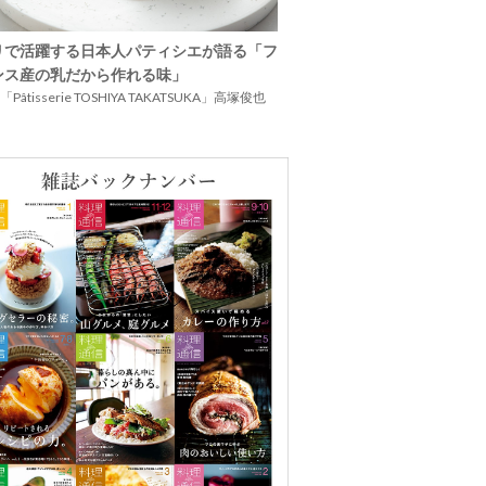
リで活躍する日本人パティシエが語る「フ
ンス産の乳だから作れる味」
Pâtisserie TOSHIYA TAKATSUKA」高塚俊也