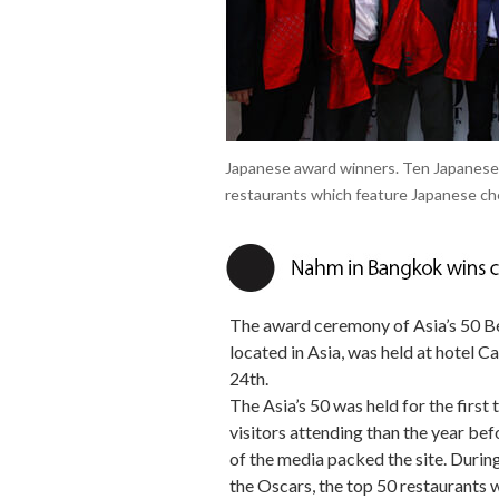
Japanese award winners. Ten Japanese
restaurants which feature Japanese che
The award ceremony of Asia’s 50 Bes
located in Asia, was held at hotel C
24th.
The Asia’s 50 was held for the first
visitors attending than the year be
of the media packed the site. Duri
the Oscars, the top 50 restaurants