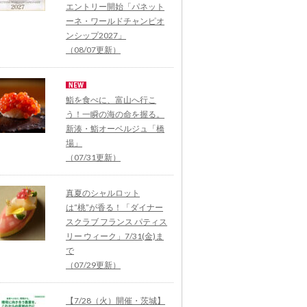
エントリー開始「パネット
ーネ・ワールドチャンピオ
ンシップ2027」
（08/07更新）
鮨を食べに、富山へ行こ
う！一瞬の海の命を握る。
新湊・鮨オーベルジュ「橋
場」
（07/31更新）
真夏のシャルロット
は“桃”が香る！「ダイナー
スクラブ フランス パティス
リー ウィーク」7/31(金)ま
で
（07/29更新）
【7/28（火）開催・茨城】