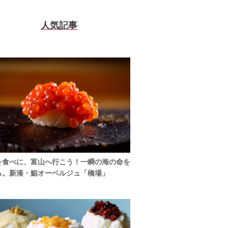
人気記事
を食べに、富山へ行こう！一瞬の海の命を
る。新湊・鮨オーベルジュ「橋場」