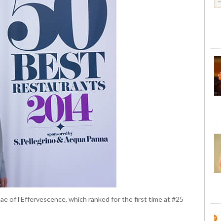
 of l’Effervescence, which ranked for the first time at #25