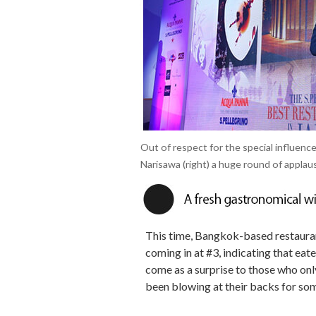
Out of respect for the special influen
Narisawa (right) a huge round of applau
This time, Bangkok-based restaura
coming in at #3, indicating that eat
come as a surprise to those who only 
been blowing at their backs for so