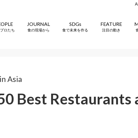
A
EOPLE
JOURNAL
SDGs
FEATURE
M
プロたち
食の現場から
食で未来を作る
注目の動き
n Asia
 50 Best Restaurants