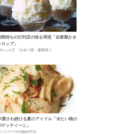
時間待ちの行列店の味を再現「自家製かき
シロップ」
IYレシピ】「ひみつ堂」森西浩二
5年愛され続ける夏のアイドル「冷たい桃の
パゲッティーニ」
ントベースの始め方52