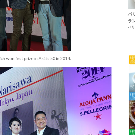
パ
ラ
パリ「
h won first prize in Asia’s 50 in 2014.