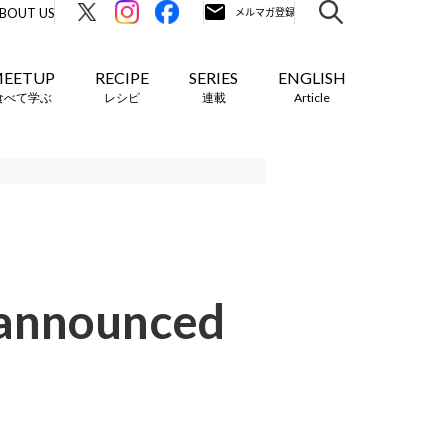
BOUT US
EETUP
RECIPE
SERIES
ENGLISH
食べて学ぶ
レシピ
連載
Article
 announced