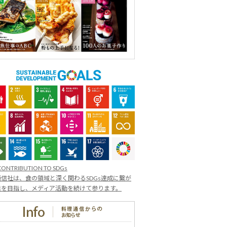
CONTRIBUTION TO SDGs
信社は、食の領域と深く関わるSDGs達成に繋が
業を目指し、メディア活動を続けて参ります。